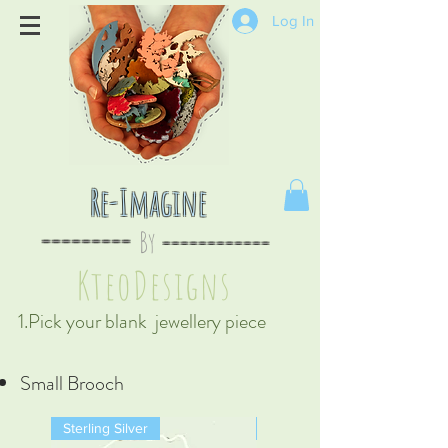
Log In
Re-Imagine
By
--
-------
----
--------
KteoDesign
s
1.Pick your blank jewellery piece
Small Brooch
Sterling Silver
Sterling Silver