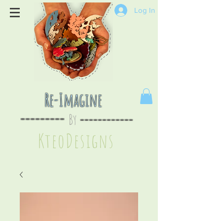
Log In
Re-Imagine
By
--
-------
----
--------
KteoDesign
s