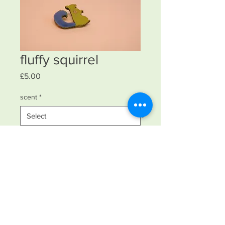
fluffy squirrel
Price
£5.00
scent
*
Quantity
*
Add to Cart
laser cut with silver wire with nylon