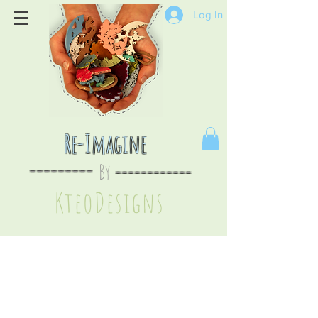
Log In
Re-Imagine
By
--
-------
----
--------
KteoDesign
s