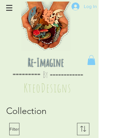
Log In
Re-Imagine
By
--
-------
----
--------
KteoDesign
s
Collection
Filter