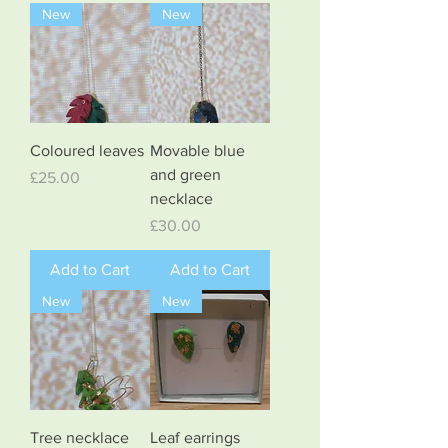
New
New
Coloured leaves
Movable blue
and green
Price
£25.00
necklace
Price
£30.00
Add to Cart
Add to Cart
New
New
Tree necklace
Leaf earrings