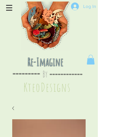
Log In
Re-Imagine
By
--
-------
----
--------
KteoDesign
s