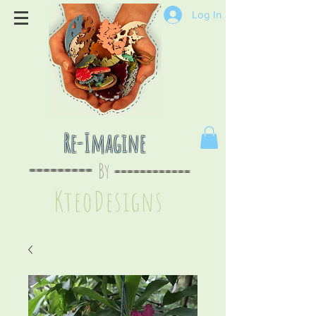
Log In
Re-Imagine
By
--
-------
----
--------
KteoDesign
s