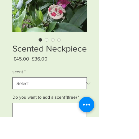
Scented Neckpiece
Regular
Sale
 £45.00 
£36.00
Price
Price
scent
*
Do you want to add a scent?(free)
*
0/500
Quantity
*