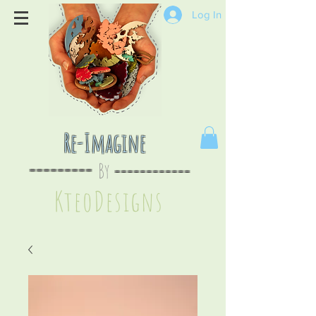
Log In
Re-Imagine
By
--
-------
----
--------
KteoDesign
s