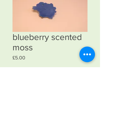
blueberry scented
moss
Price
£5.00
Quantity
*
Add to Cart
laser cut with silver wire with nylon
fibres