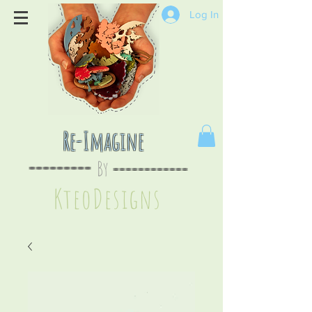
Log In
Re-Imagine
By
--
-------
----
--------
KteoDesign
s