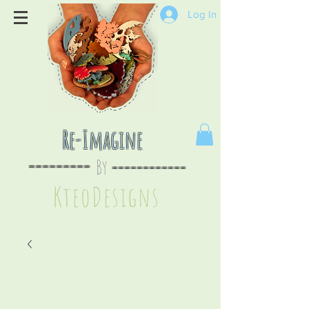
Log In
Re-Imagine
By
--
-------
----
--------
KteoDesign
s