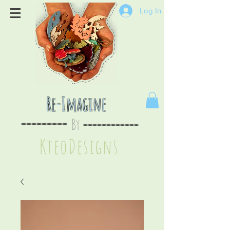
Log In
Re-Imagine
By
--
-------
----
--------
KteoDesign
s