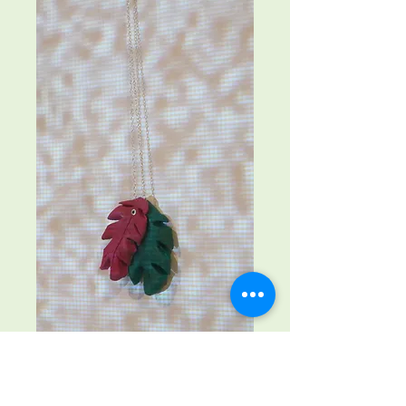
Coloured leaves
Price
£25.00