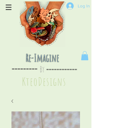
Log In
Re-Imagine
By
--
-------
----
--------
KteoDesign
s