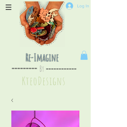
Log In
Re-Imagine
By
--
-------
----
--------
KteoDesign
s