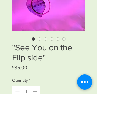
"See You on the
Flip side"
Price
£35.00
Quantity
*
Add to Cart
Reversable necklace switch it to what
you feel comfrotsble inside. I fyo feel