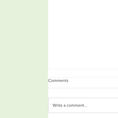
Comments
Write a comment...
What is the Design Process