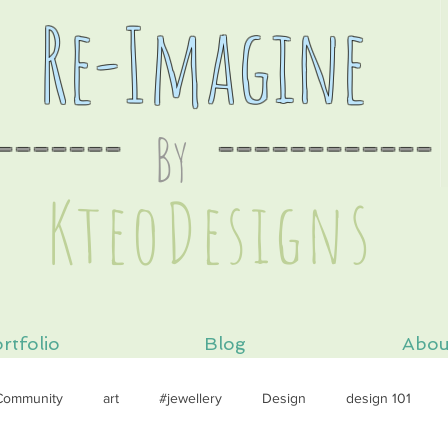
Re-Imagine
-------
By
----
--------
s
KteoDesign
rtfolio
Blog
Abou
Community
art
#jewellery
Design
design 101