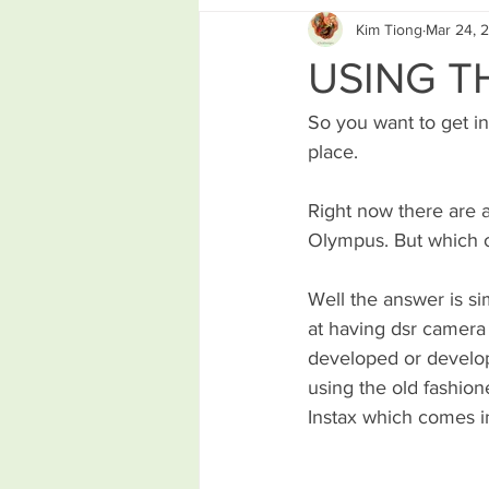
Kim Tiong
Mar 24, 
USING T
So you want to get in
place. 
Right now there are 
Olympus. But which o
Well the answer is si
at having dsr camera
developed or develop 
using the old fashion
Instax which comes i