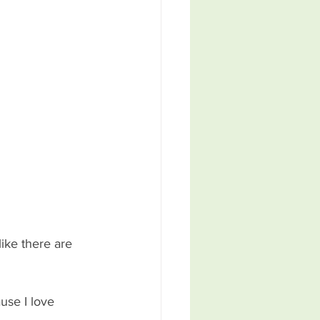
ike there are 
use I love 