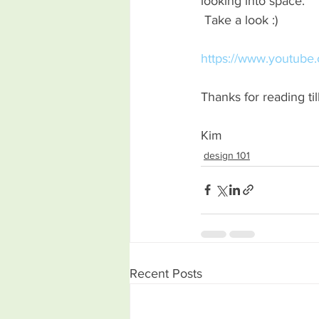
looking into space.
 Take a look :) 
https://www.youtub
Thanks for reading til
Kim 
design 101
Recent Posts