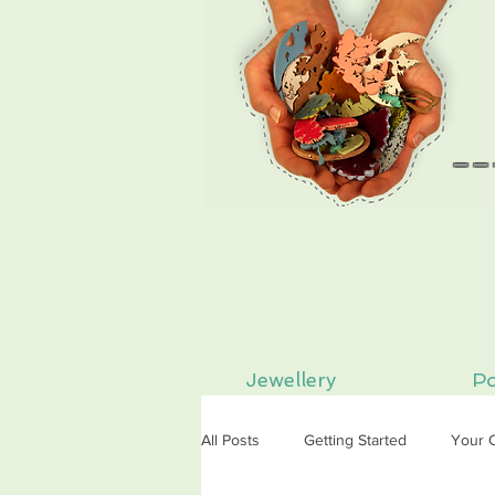
--
Jewellery
Po
All Posts
Getting Started
Your 