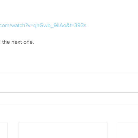
e.com/watch?v=qhGwb_9ilAo&t=393s
l the next one.