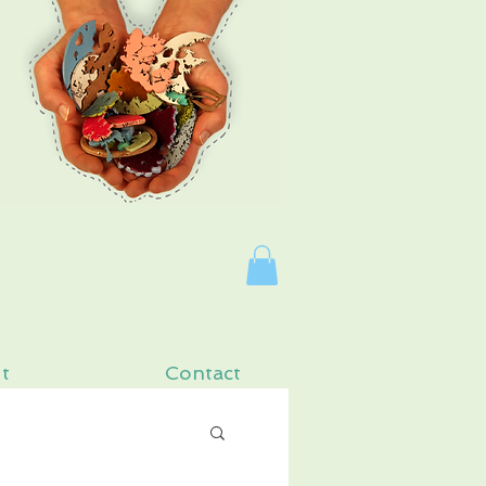
Log In
t
Contact