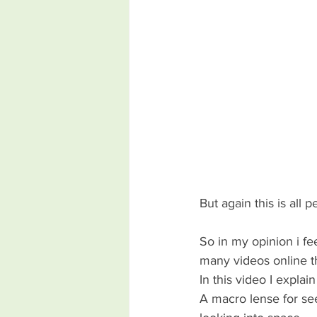
But again this is all 
So in my opinion i fe
many videos online t
In this video I explai
A macro lense for see