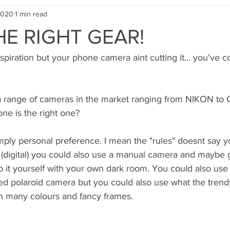
2020
1 min read
HE RIGHT GEAR!
spiration but your phone camera aint cutting it... you've c
a range of cameras in the market ranging from NIKON to 
ne is the right one? 
mply personal preference. I mean the "rules" doesnt say y
 (digital) you could also use a manual camera and maybe g
it yourself with your own dark room. You could also use p
ed polaroid camera but you could also use what the trendy
n many colours and fancy frames.