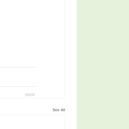
See All