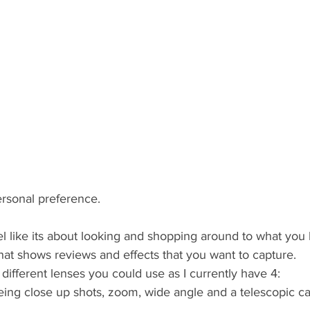
personal preference. 
el like its about looking and shopping around to what you l
hat shows reviews and effects that you want to capture.
n different lenses you could use as I currently have 4: 
ing close up shots, zoom, wide angle and a telescopic ca