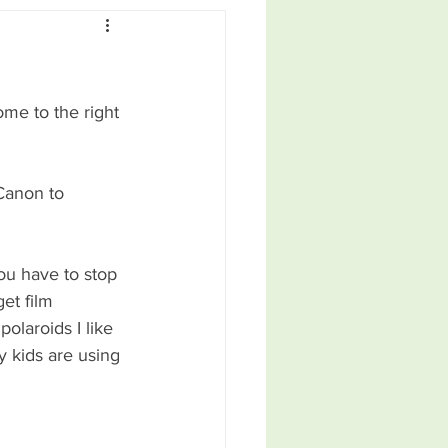
ome to the right 
Canon to 
ou have to stop 
et film 
olaroids I like 
 kids are using 