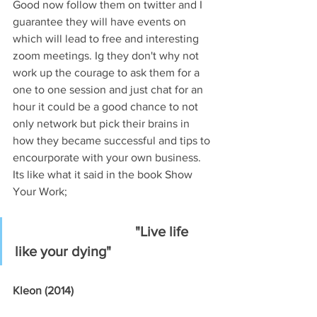
Good now follow them on twitter and I 
guarantee they will have events on 
which will lead to free and interesting 
zoom meetings. Ig they don't why not 
work up the courage to ask them for a 
one to one session and just chat for an 
hour it could be a good chance to not 
only network but pick their brains in 
how they became successful and tips to 
encourporate with your own business. 
Its like what it said in the book Show 
Your Work;
"Live life 
like your dying"
Kleon (2014)