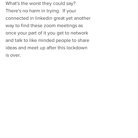
What's the worst they could say? 
There's no harm in trying.  If your 
connected in linkedin great yet another 
way to find these zoom meetings as 
once your part of it you get to network 
and talk to like minded people to share 
ideas and meet up after this lockdown 
is over. 