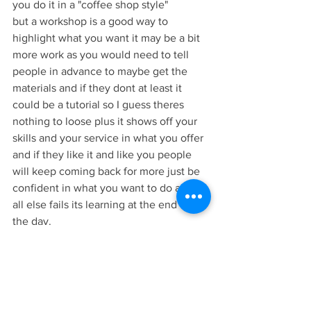
you do it in a "coffee shop style" 
but a workshop is a good way to 
highlight what you want it may be a bit 
more work as you would need to tell 
people in advance to maybe get the 
materials and if they dont at least it 
could be a tutorial so I guess theres 
nothing to loose plus it shows off your 
skills and your service in what you offer 
and if they like it and like you people 
will keep coming back for more just be 
confident in what you want to do and if 
all else fails its learning at the end of 
the day.
Thanks for reading and if you would be 
so kind I made a video version of this 
blog on my youtube channel I will put a 
link here: