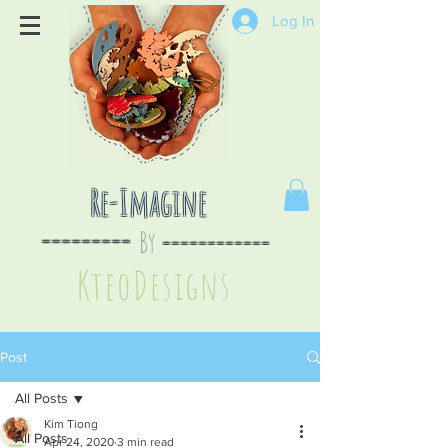
Log In
Re-Imagine
By
--
-------
----
--------
KteoDesign
s
Post
All Posts
Kim Tiong
All Posts
Apr 24, 2020
3 min read