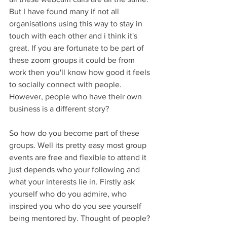
But I have found many if not all 
organisations using this way to stay in 
touch with each other and i think it's 
great. If you are fortunate to be part of 
these zoom groups it could be from 
work then you'll know how good it feels 
to socially connect with people. 
However, people who have their own 
business is a different story?
So how do you become part of these 
groups. Well its pretty easy most group 
events are free and flexible to attend it 
just depends who your following and 
what your interests lie in. Firstly ask 
yourself who do you admire, who 
inspired you who do you see yourself 
being mentored by. Thought of people? 