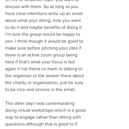
discuss with them. So as long as you 
have clear intentions write up an email 
about what your doing, how you want 
to do it and maybe benefits of doing it 
i'm sure the group would be happy to 
join. I think though it would be good to 
make sure before pitching your idea if 
there is an active zoom group being 
held if that's what your focus is but 
again if not theirs no harm in talking to 
the organiser or the worker there about 
the charity or organisation, just be sure 
to be nice and sincere in the email. 
The other day I was contemplating 
doing virtual workshops which is a good 
way to engage rather than sitting with 
questions although that is good to if 