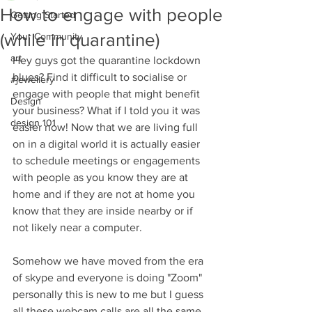
How to engage with people
Getting Started
(while in quarantine)
Your Community
art
Hey guys got the quarantine lockdown 
blues? Find it difficult to socialise or 
#jewellery
engage with people that might benefit 
Design
your business? What if I told you it was 
design 101
easier now! Now that we are living full 
on in a digital world it is actually easier 
to schedule meetings or engagements 
with people as you know they are at 
home and if they are not at home you 
know that they are inside nearby or if 
not likely near a computer. 
Somehow we have moved from the era 
of skype and everyone is doing "Zoom" 
personally this is new to me but I guess 
all these webcam calls are all the same. 