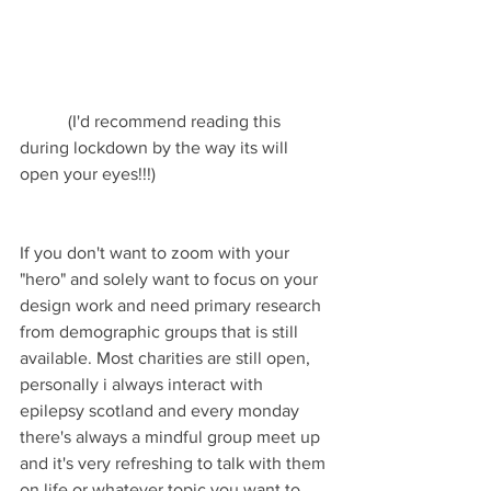
           (I'd recommend reading this 
during lockdown by the way its will 
open your eyes!!!)
If you don't want to zoom with your 
"hero" and solely want to focus on your 
design work and need primary research 
from demographic groups that is still 
available. Most charities are still open, 
personally i always interact with 
epilepsy scotland and every monday 
there's always a mindful group meet up 
and it's very refreshing to talk with them 
on life or whatever topic you want to 