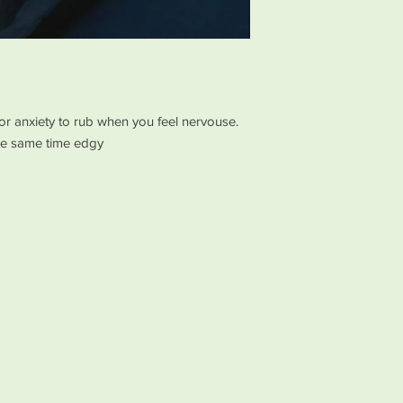
or anxiety to rub when you feel nervouse.
the same time edgy