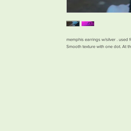
memphis earrings w/silver . used f
Smooth texture with one dot. At 