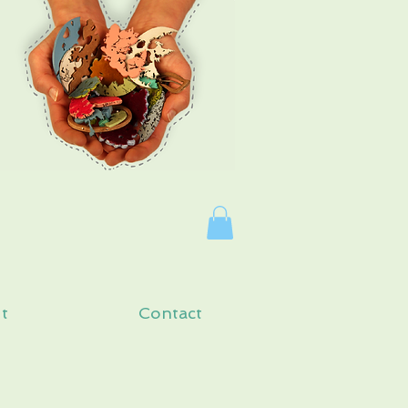
Log In
t
Contact