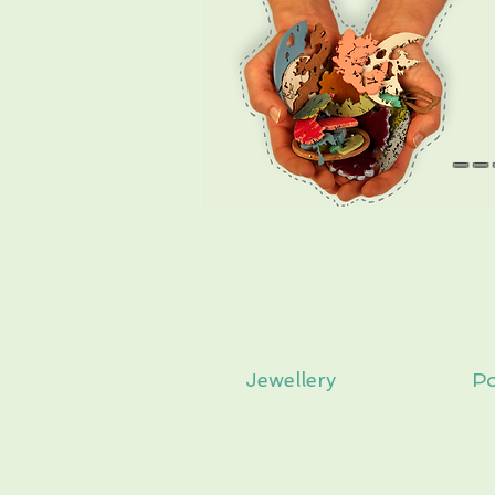
--
Jewellery
Po