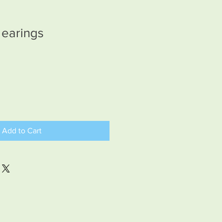
 earings
Add to Cart