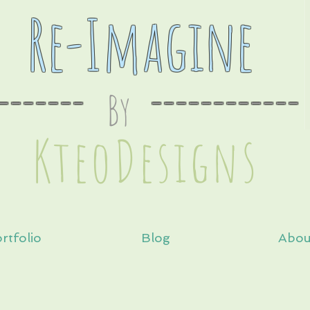
Re-Imagine
-------
By
----
--------
s
KteoDesign
rtfolio
Blog
Abou