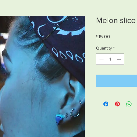
Melon slice
Price
£15.00
Quantity
*