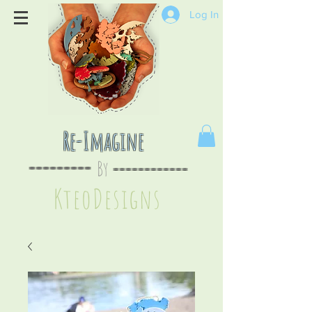
Log In
Re-Imagine
By
--
-------
----
--------
KteoDesign
s