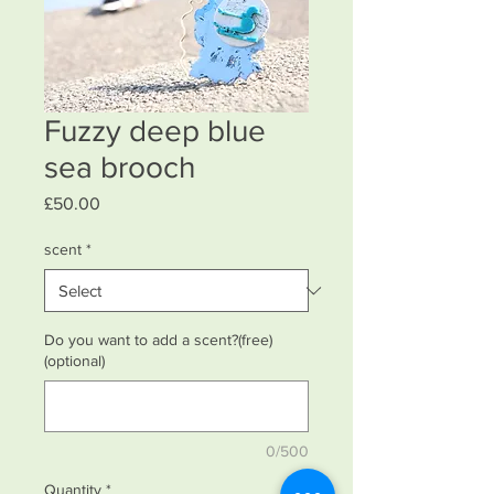
Fuzzy deep blue
sea brooch
Price
£50.00
scent
*
Do you want to add a scent?(free)
(optional)
0/500
Quantity
*