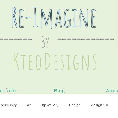
Re-Imagine
-------
By
----
--------
s
KteoDesign
rtfolio
Blog
Abou
Community
art
#jewellery
Design
design 101