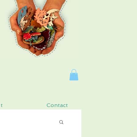
Log In
t
Contact