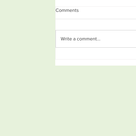
Comments
Write a comment...
How to come up with a great
idea