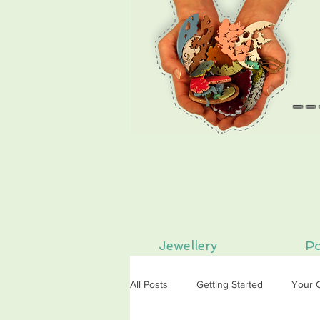
--
Jewellery
Po
All Posts
Getting Started
Your 