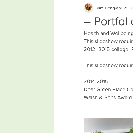
Kim Tiong
Apr 26, 
– Portfoli
Health and Wellbein
This slideshow requir
2012- 2015 college- P
This slideshow requir
2014-2015
Dear Green Place Col
Walsh & Sons Award