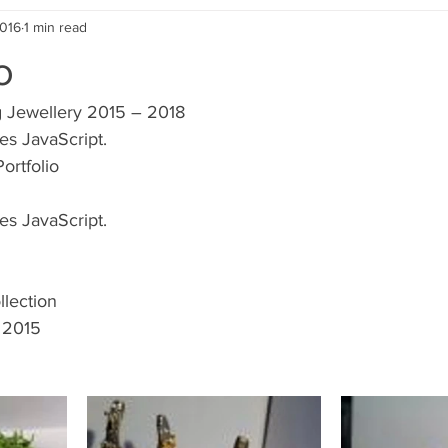
2016
1 min read
o
g Jewellery 2015 – 2018
es JavaScript.
ortfolio
es JavaScript.
lection
 2015