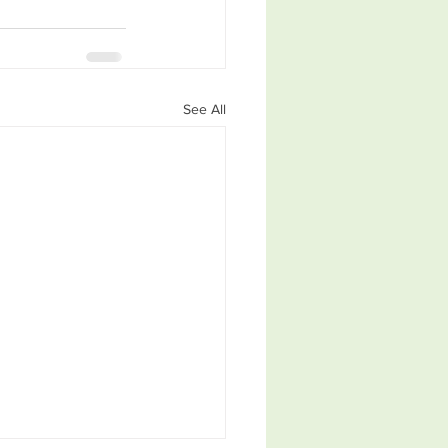
See All