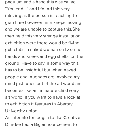
pedulum and a hand this was called 
“You and I ” and i found this very 
intrsting as the person is reaching to 
grab time however time keeps moving 
and we are unable to capture this.She 
then held this very strange installation 
exhibition were there would be flying 
golf clubs, a naked woman on tv on her 
hands and knees and egg shells  on the 
ground. Have to say in some way this 
has to be insightful but when naked 
people and inuendos are involved my 
mind just tunes out of the art world and 
becomes like an immature child sorry 
art world! If you want to have a look at 
th exhibition it features in Abertay 
University union.
As Intermission began to rise Creative 
Dundee had a Big announcement to 