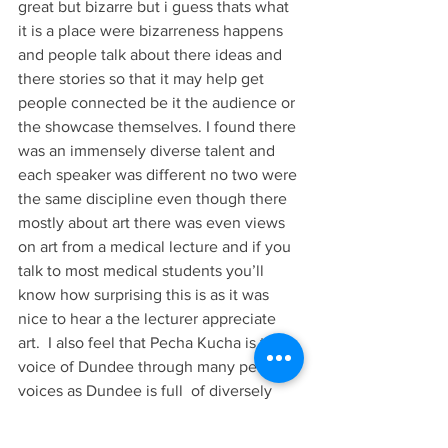
great but bizarre but i guess thats what 
it is a place were bizarreness happens 
and people talk about there ideas and 
there stories so that it may help get 
people connected be it the audience or 
the showcase themselves. I found there 
was an immensely diverse talent and 
each speaker was different no two were 
the same discipline even though there 
mostly about art there was even views 
on art from a medical lecture and if you 
talk to most medical students you’ll 
know how surprising this is as it was 
nice to hear a the lecturer appreciate 
art.  I also feel that Pecha Kucha is the 
voice of Dundee through many peoples 
voices as Dundee is full  of diversely 
creative people full of designers, 
textiles artists,and  illustrators so no 