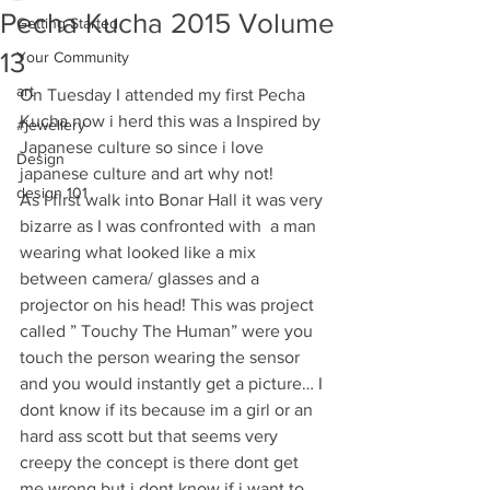
Pecha Kucha 2015 Volume
Getting Started
13
Your Community
art
On Tuesday I attended my first Pecha 
Kucha now i herd this was a Inspired by 
#jewellery
Japanese culture so since i love 
Design
japanese culture and art why not!
design 101
As I first walk into Bonar Hall it was very 
bizarre as I was confronted with  a man 
wearing what looked like a mix 
between camera/ glasses and a 
projector on his head! This was project 
called ” Touchy The Human” were you 
touch the person wearing the sensor 
and you would instantly get a picture… I 
dont know if its because im a girl or an 
hard ass scott but that seems very 
creepy the concept is there dont get 
me wrong but i dont know if i want to 