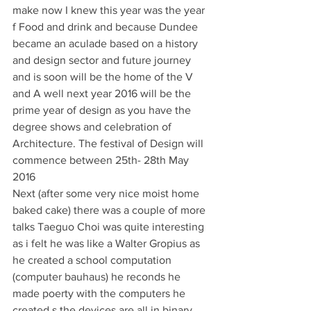
make now I knew this year was the year 
f Food and drink and because Dundee 
became an aculade based on a history 
and design sector and future journey 
and is soon will be the home of the V 
and A well next year 2016 will be the 
prime year of design as you have the 
degree shows and celebration of 
Architecture. The festival of Design will 
commence between 25th- 28th May 
2016
Next (after some very nice moist home 
baked cake) there was a couple of more 
talks Taeguo Choi was quite interesting 
as i felt he was like a Walter Gropius as 
he created a school computation 
(computer bauhaus) he reconds he 
made poerty with the computers he 
created s the devices are all in binary 