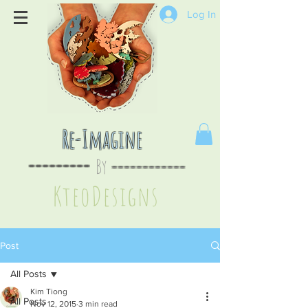
Log In
Re-Imagine
By
--
-------
----
--------
KteoDesign
s
Post
All Posts
Kim Tiong
All Posts
Nov 12, 2015
3 min read