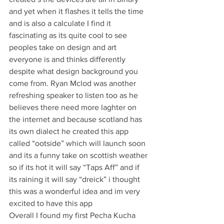
and yet when it flashes it tells the time 
and is also a calculate I find it 
fascinating as its quite cool to see 
peoples take on design and art 
everyone is and thinks differently 
despite what design background you 
come from. Ryan Mclod was another 
refreshing speaker to listen too as he 
believes there need more laghter on 
the internet and because scotland has 
its own dialect he created this app 
called “ootside” which will launch soon 
and its a funny take on scottish weather 
so if its hot it will say “Taps Aff” and if 
its raining it will say “dreick” i thought 
this was a wonderful idea and im very 
excited to have this app
Overall I found my first Pecha Kucha 