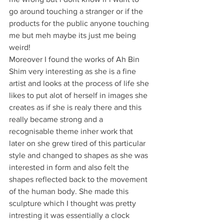
go around touching a stranger or if the 
products for the public anyone touching 
me but meh maybe its just me being 
weird!
Moreover I found the works of Ah Bin 
Shim very interesting as she is a fine 
artist and looks at the process of life she 
likes to put alot of herself in images she 
creates as if she is realy there and this 
really became strong and a 
recognisable theme inher work that 
later on she grew tired of this particular 
style and changed to shapes as she was 
interested in form and also felt the 
shapes reflected back to the movement 
of the human body. She made this 
sculpture which I thought was pretty 
intresting it was essentially a clock 