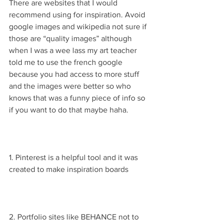
There are websites that I would 
recommend using for inspiration. Avoid 
google images and wikipedia not sure if 
those are “quality images” although 
when I was a wee lass my art teacher 
told me to use the french google 
because you had access to more stuff 
and the images were better so who 
knows that was a funny piece of info so 
if you want to do that maybe haha.
1. Pinterest is a helpful tool and it was 
created to make inspiration boards
2. Portfolio sites like BEHANCE not to 