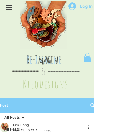
Log In
Re-Imagine
By
--
-------
----
--------
KteoDesign
s
Post
All Posts
Kim Tiong
All Posts
Mar 24, 2020
2 min read