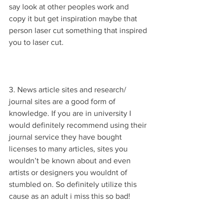
say look at other peoples work and 
copy it but get inspiration maybe that 
person laser cut something that inspired 
you to laser cut.
3. News article sites and research/ 
journal sites are a good form of 
knowledge. If you are in university I 
would definitely recommend using their 
journal service they have bought 
licenses to many articles, sites you 
wouldn’t be known about and even 
artists or designers you wouldnt of 
stumbled on. So definitely utilize this 
cause as an adult i miss this so bad! 