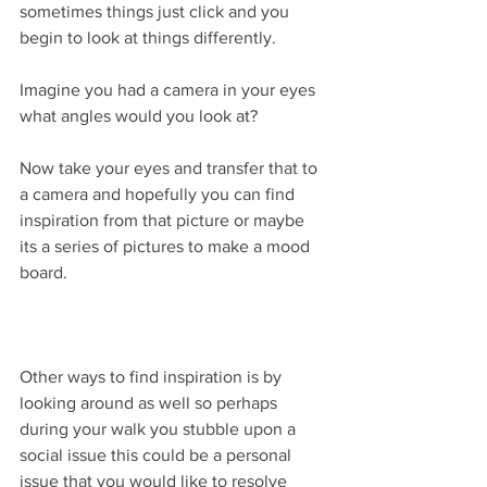
sometimes things just click and you 
begin to look at things differently.
Imagine you had a camera in your eyes 
what angles would you look at? 
Now take your eyes and transfer that to 
a camera and hopefully you can find 
inspiration from that picture or maybe 
its a series of pictures to make a mood 
board.
Other ways to find inspiration is by 
looking around as well so perhaps 
during your walk you stubble upon a 
social issue this could be a personal 
issue that you would like to resolve 