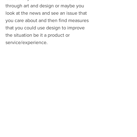
through art and design or maybe you 
look at the news and see an issue that 
you care about and then find measures 
that you could use design to improve 
the situation be it a product or 
service/experience.