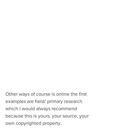
Other ways of course is online the first 
examples are field/ primary research 
which I would always recommend 
because this is yours, your source, your 
own copyrighted property. 