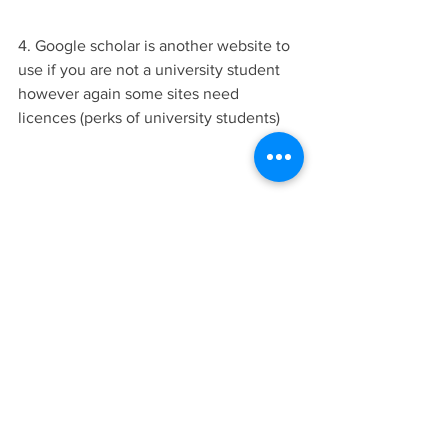
4. Google scholar is another website to 
use if you are not a university student 
however again some sites need 
licences (perks of university students)
5. going to a library or bookstore to get 
books out they are your best friends 
and if you buy books you can highlight 
away or take notes or even bookmark a 
pretty picture to scan.
For more information about how to get 
inspiration I made a video below so 