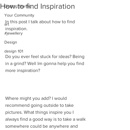
How to find Inspiration
Getting Started
Your Community
In this post I talk about how to find 
art
inspiration. 
#jewellery
Design
design 101
Do you ever feel stuck for ideas? Being 
in a grind? Well Im gonna help you find 
more inspiration?
Where might you add? I would 
recommend going outside to take 
pictures. What things inspire you I 
always find a good way is to take a walk 
somewhere could be anywhere and 