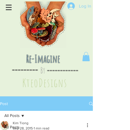
Log In
Re-Imagine
By
--
-------
----
--------
KteoDesign
s
Post
All Posts
Kim Tiong
All Posts
Sep 28, 2015
1 min read