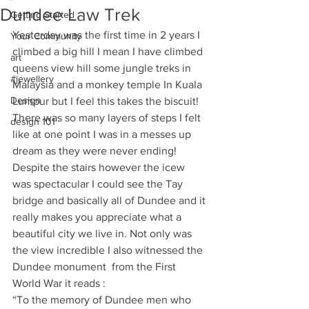
Dundee Law Trek
Getting Started
Yesterday was the first time in 2 years I 
Your Community
climbed a big hill I mean I have climbed 
art
queens view hill some jungle treks in 
#jewellery
Malaysia and a monkey temple In Kuala 
Design
Lumpur but I feel this takes the biscuit! 
There was so many layers of steps I felt 
design 101
like at one point I was in a messes up 
dream as they were never ending! 
Despite the stairs however the icew 
was spectacular I could see the Tay 
bridge and basically all of Dundee and it 
really makes you appreciate what a 
beautiful city we live in. Not only was 
the view incredible I also witnessed the 
Dundee monument  from the First 
World War it reads :
“To the memory of Dundee men who 