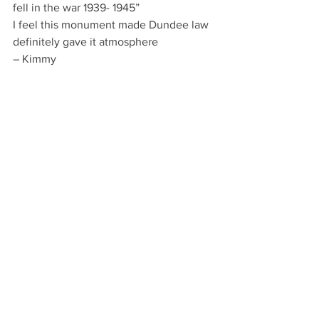
fell in the war 1939- 1945”
I feel this monument made Dundee law 
definitely gave it atmosphere
– Kimmy 