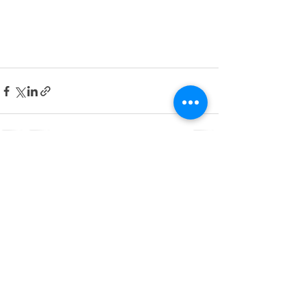
See All
Recent Posts