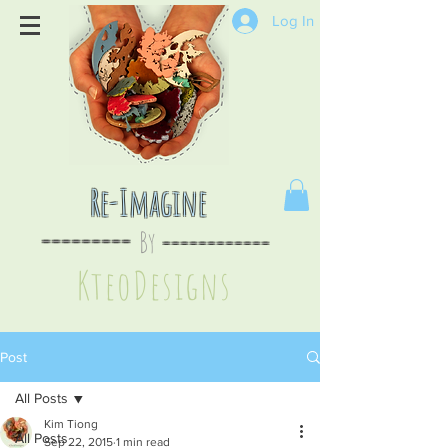
Log In
Re-Imagine
By
--
-------
----
--------
KteoDesign
s
Post
All Posts
Kim Tiong
All Posts
Sep 22, 2015
1 min read