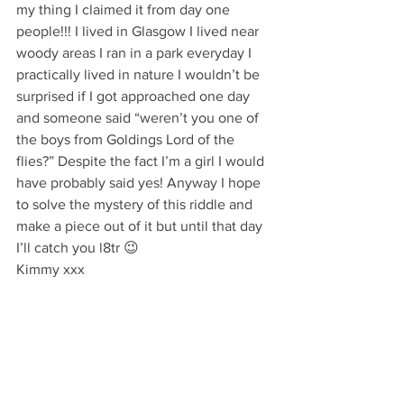
my thing I claimed it from day one 
people!!! I lived in Glasgow I lived near 
woody areas I ran in a park everyday I 
practically lived in nature I wouldn’t be 
surprised if I got approached one day 
and someone said “weren’t you one of 
the boys from Goldings Lord of the 
flies?” Despite the fact I’m a girl I would 
have probably said yes! Anyway I hope 
to solve the mystery of this riddle and 
make a piece out of it but until that day 
I’ll catch you l8tr 😉
Kimmy xxx