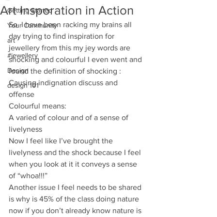
Art Insporation in Action
Getting Started
So  I have been racking my brains all 
Your Community
day trying to find inspiration for 
art
jewellery from this my jey words are 
#jewellery
shocking and colourful I even went and 
Design
found the definition of shocking :
Causing indignation discuss and 
design 101
offense 
Colourful means: 
A varied of colour and of a sense of 
livelyness 
Now I feel like I’ve brought the 
livelyness and the shock because I feel 
when you look at it it conveys a sense 
of “whoa!!!” 
Another issue I feel needs to be shared 
is why is 45% of the class doing nature 
now if you don’t already know nature is 