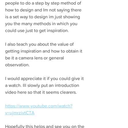
people to do a step by step method of 
how to design and Im not saying there 
is a set way to design im just showing 
you the many methods in which you 
could use just to get inspiration.
I also teach you about the value of 
getting inspiration and how to obtain it 
be it a camera lens or general 
observation.
I would appreciate it if you could give it 
a watch. Ill slowly put an introduction 
video here so that it seems clearers.
https://www.youtube.com/watch?
v=ujmrzivtCTA
Hopefully this helps and see you on the 