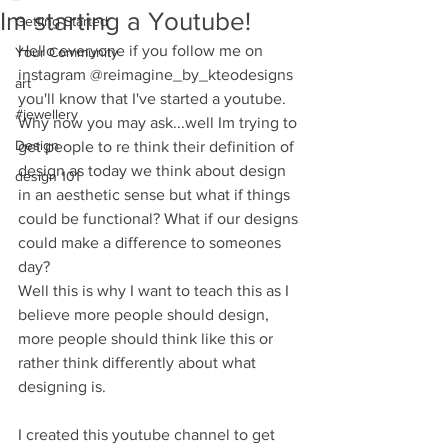
Im starting a Youtube!
Getting Started
Hello everyone if you follow me on 
Your Community
instagram @reimagine_by_kteodesigns 
art
you'll know that I've started a youtube.  
#jewellery
Why now you may ask...well Im trying to 
Design
get people to re think their definition of 
design as today we think about design 
design 101
in an aesthetic sense but what if things 
could be functional? What if our designs 
could make a difference to someones 
day? 
Well this is why I want to teach this as I 
believe more people should design, 
more people should think like this or 
rather think differently about what 
designing is. 
I created this youtube channel to get 