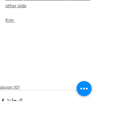
other side
Kim 
design 101
See All