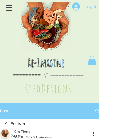
Log In
Re-Imagine
By
--
-------
----
--------
KteoDesign
s
Post
All Posts
Kim Tiong
All Posts
Mar 16, 2020
1 min read